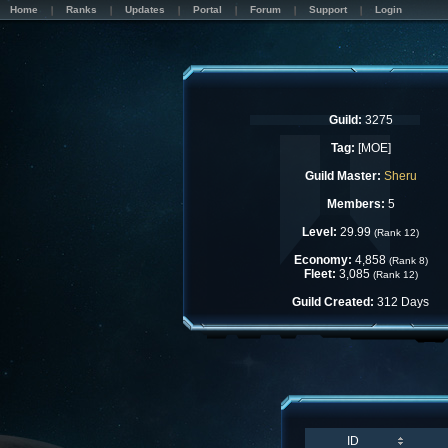
Home
Ranks
Updates
Portal
Forum
Support
Login
Guild:
3275
Tag:
[MOE]
Guild Master:
Sheru
Members:
5
Level:
29.99
(Rank 12)
Economy:
4,858
(Rank 8)
Fleet:
3,085
(Rank 12)
Guild Created:
312 Days
ID