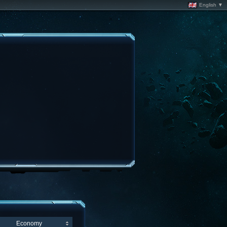
English ▼
Economy