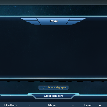
Royal
Historical graphs
Guild Members
Title/Rank
Player
Level