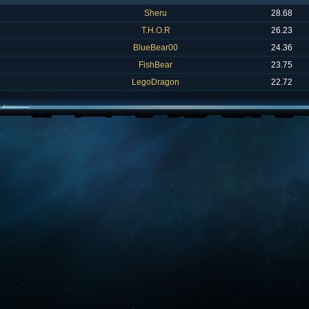
Sheru
28.68
T.H.O.R
26.23
BlueBear00
24.36
FishBear
23.75
LegoDragon
22.72