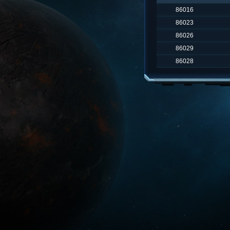
86016
86023
86026
86029
86028