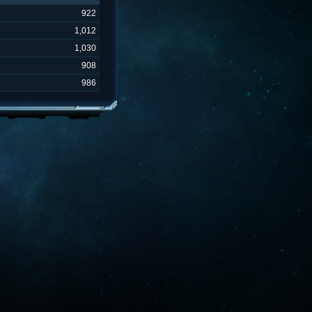
922
1,012
1,030
908
986