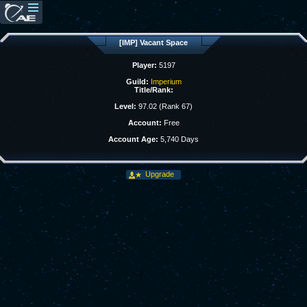
[IMP] Vacant Space
Player:
5197
Guild:
Imperium
Title/Rank:
Level:
97.02 (Rank 67)
Account:
Free
Account Age:
5,740 Days
Upgrade