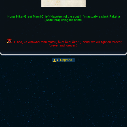
Hongi Hika=Great Maori Chief (Napoleon of the south) I'm actually a slack Pakeha
(white fella) using his name.
‘E hoa, ka whawhai tonu mātou, Āke! Āke! Āke!’ (Friend, we will fight on forever,
forever and forever!).
Upgrade