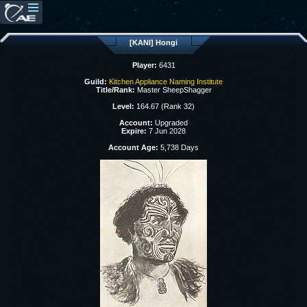
[KANI] Hongi
Player:
6431
Guild:
Kitchen Appliance Naming Institute
Title/Rank:
Master SheepShagger
Level:
164.67 (Rank 32)
Account:
Upgraded
Expire:
7 Jun 2028
Account Age:
5,738 Days