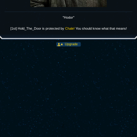
''Hodor''
[1st] Hold_The_Door is protected by
Chale!
You should know what that means!
Upgrade