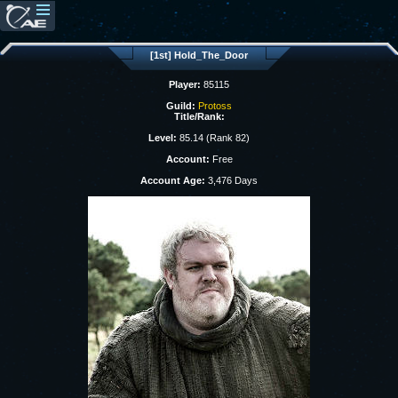
[1st] Hold_The_Door
Player:
85115
Guild:
Protoss
Title/Rank:
Level:
85.14 (Rank 82)
Account:
Free
Account Age:
3,476 Days