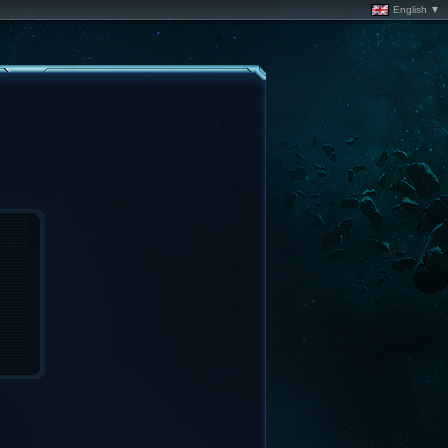
English ▼