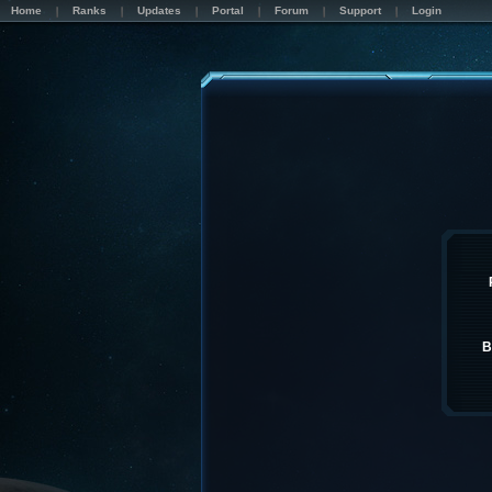
Home
Ranks
Updates
Portal
Forum
Support
Login
B