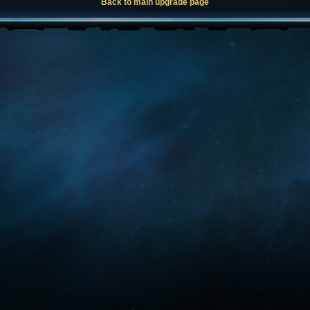
Back to main upgrade page