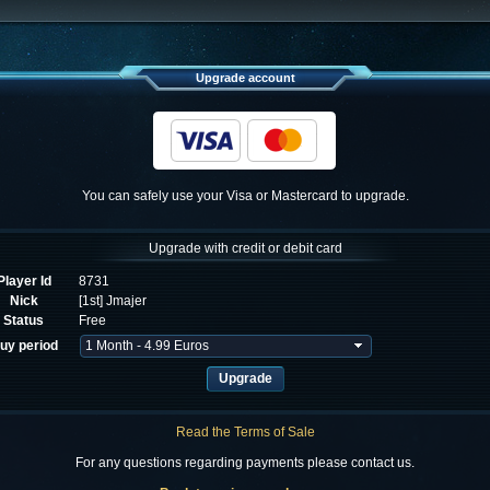
Upgrade account
You can safely use your Visa or Mastercard to upgrade.
Upgrade with credit or debit card
Player Id
8731
Nick
[1st] Jmajer
Status
Free
uy period
Read the Terms of Sale
For any questions regarding payments please contact us.