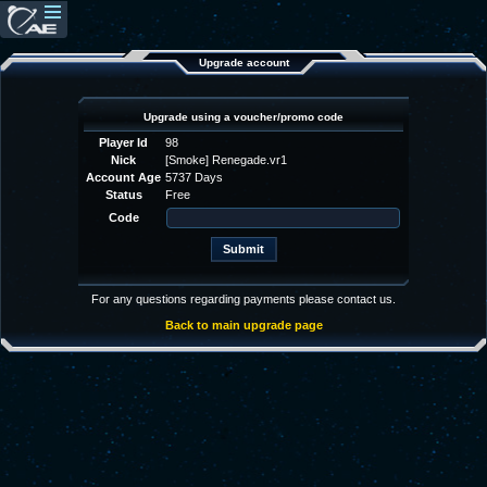
Upgrade account
Upgrade using a voucher/promo code
Player Id
98
Nick
[Smoke] Renegade.vr1
Account Age
5737 Days
Status
Free
Code
For any questions regarding payments please contact us.
Back to main upgrade page