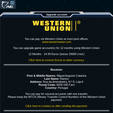
Upgrade account
You can pay via Western Union at most post offices.
www.westernunion.com
You can upgrade game account(s) for 12 months using Western Union.
12 Months - 24.99 Euros (bonus 20000 cred.)
Click here to convert Euros to other currency
Receiver:
First & Middle Names:
Miguel Augusto Catarina
Last Name:
Ramos
Address:
Rua da Amendoeira, N.º 8, Loja A
Postal Code:
8005-545 Faro
Country:
Portugal
You can pay for several accounts with one transfer.
Please keep the MTCN (Money Transfer Control Number) of the Western Union
payment.
Click here to contact us after sending the payment.