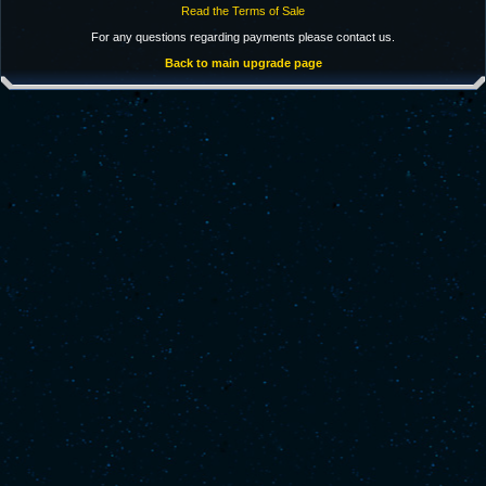
Read the Terms of Sale
For any questions regarding payments please contact us.
Back to main upgrade page