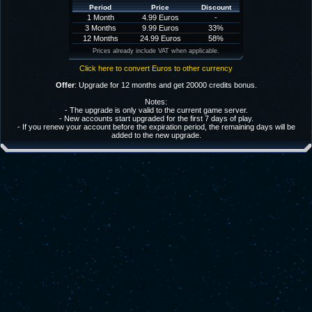
Period
Price
Discount
1 Month
4.99 Euros
-
3 Months
9.99 Euros
33%
12 Months
24.99 Euros
58%
Prices already include VAT when applicable.
Click here to convert Euros to other currency
Offer
: Upgrade for 12 months and get 20000 credits bonus.
Notes:
- The upgrade is only valid to the current game server.
- New accounts start upgraded for the first 7 days of play.
- If you renew your account before the expiration period, the remaining days will be
added to the new upgrade.