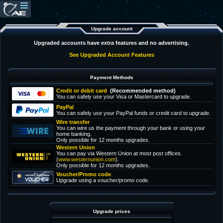
Upgrade account
Upgraded accounts have extra features and no advertising.
See Upgraded Account Features
Payment Methods
Credit or debit card
(Recommended method)
You can safely use your Visa or Mastercard to upgrade.
PayPal
You can safely use your PayPal funds or credit card to upgrade.
Wire transfer
You can wire us the payment through your bank or using your
home banking.
Only possible for 12 months upgrades.
Western Union
You can pay via Western Union at most post offices.
(
www.westernunion.com
).
Only possible for 12 months upgrades.
Voucher/Promo code
Upgrade using a voucher/promo code.
Upgrade prices